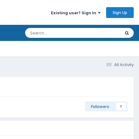
Sign Up
Existing user? Sign In
All Activity
Followers
1