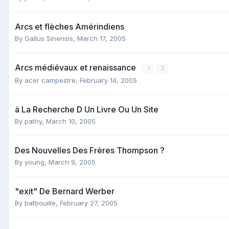
Arcs et flèches Amérindiens
By
Gallus Sinensis
,
March 17, 2005
Arcs médiévaux et renaissance
1
2
By
acer campestre
,
February 14, 2005
à La Recherche D Un Livre Ou Un Site
By
pathy
,
March 10, 2005
Des Nouvelles Des Frères Thompson ?
By
young
,
March 9, 2005
"exit" De Bernard Werber
By
batbouille
,
February 27, 2005