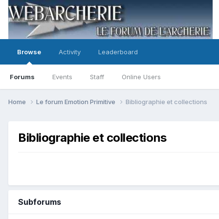
Browse
Activity
Leaderboard
Forums
Events
Staff
Online Users
Home
Le forum Emotion Primitive
Bibliographie et collections
Bibliographie et collections
Subforums