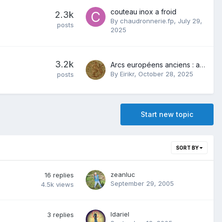
couteau inox a froid
2.3k
By
chaudronnerie.fp
,
July 29,
posts
2025
3.2k
Arcs européens anciens : antiques, médiévaux...
By
Eirikr
,
October 28, 2025
posts
Start new topic
SORT BY
zeanluc
16
replies
September 29, 2005
4.5k
views
Idariel
3
replies