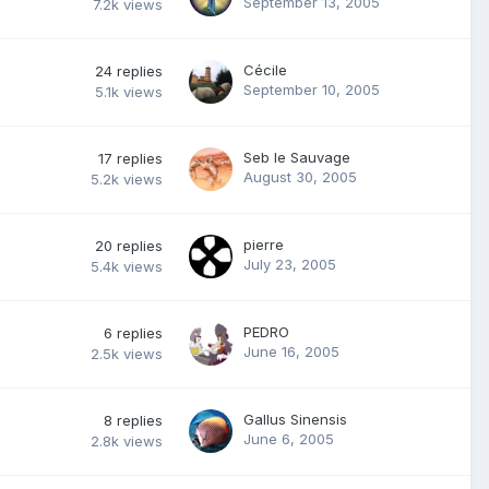
September 13, 2005
7.2k
views
Cécile
24
replies
September 10, 2005
5.1k
views
Seb le Sauvage
17
replies
August 30, 2005
5.2k
views
pierre
20
replies
July 23, 2005
5.4k
views
PEDRO
6
replies
June 16, 2005
2.5k
views
Gallus Sinensis
8
replies
June 6, 2005
2.8k
views