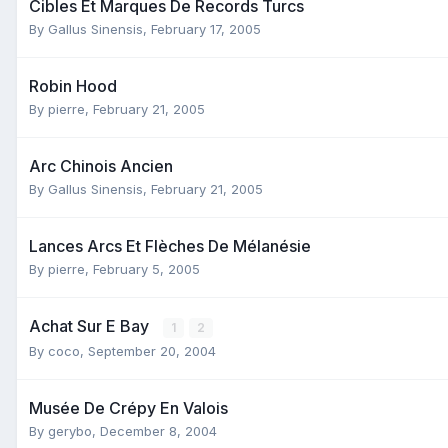
Cibles Et Marques De Records Turcs
By
Gallus Sinensis
,
February 17, 2005
Robin Hood
By
pierre
,
February 21, 2005
Arc Chinois Ancien
By
Gallus Sinensis
,
February 21, 2005
Lances Arcs Et Flèches De Mélanésie
By
pierre
,
February 5, 2005
Achat Sur E Bay
1
2
By
coco
,
September 20, 2004
Musée De Crépy En Valois
By
gerybo
,
December 8, 2004