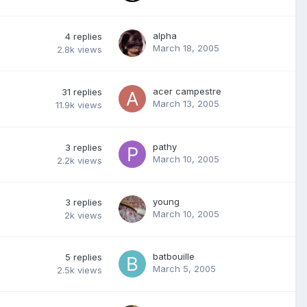
alpha
4
replies
March 18, 2005
2.8k
views
acer campestre
31
replies
March 13, 2005
11.9k
views
pathy
3
replies
March 10, 2005
2.2k
views
young
3
replies
March 10, 2005
2k
views
batbouille
5
replies
March 5, 2005
2.5k
views