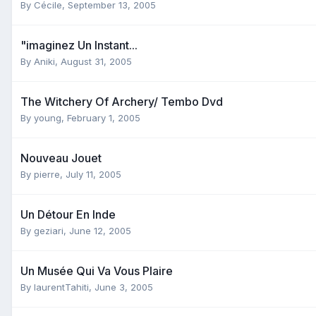
By
Cécile
,
September 13, 2005
"imaginez Un Instant...
By
Aniki
,
August 31, 2005
The Witchery Of Archery/ Tembo Dvd
By
young
,
February 1, 2005
Nouveau Jouet
By
pierre
,
July 11, 2005
Un Détour En Inde
By
geziari
,
June 12, 2005
Un Musée Qui Va Vous Plaire
By
laurentTahiti
,
June 3, 2005