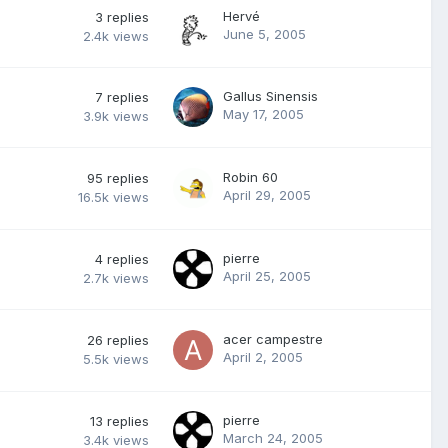
Hervé
3
replies
June 5, 2005
2.4k
views
Gallus Sinensis
7
replies
May 17, 2005
3.9k
views
Robin 60
95
replies
April 29, 2005
16.5k
views
pierre
4
replies
April 25, 2005
2.7k
views
acer campestre
26
replies
April 2, 2005
5.5k
views
pierre
13
replies
March 24, 2005
3.4k
views