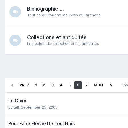
Bibliographie....
Tout ce qui touche les livres et l'archerie
Collections et antiquités
Les objets de collection et les antiquités
PREV
1
2
3
4
5
6
7
NEXT
Pa
Le Cairn
By
tell
,
September 25, 2005
Pour Faire Flèche De Tout Bois