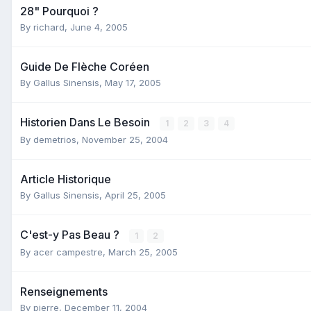
28" Pourquoi ?
By
richard
,
June 4, 2005
Guide De Flèche Coréen
By
Gallus Sinensis
,
May 17, 2005
Historien Dans Le Besoin
1
2
3
4
By
demetrios
,
November 25, 2004
Article Historique
By
Gallus Sinensis
,
April 25, 2005
C'est-y Pas Beau ?
1
2
By
acer campestre
,
March 25, 2005
Renseignements
By
pierre
,
December 11, 2004