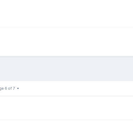
ge 6 of 7