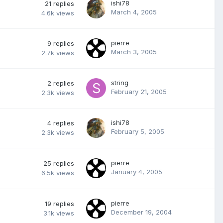
ishi78
21
replies
March 4, 2005
4.6k
views
pierre
9
replies
March 3, 2005
2.7k
views
string
2
replies
February 21, 2005
2.3k
views
ishi78
4
replies
February 5, 2005
2.3k
views
pierre
25
replies
January 4, 2005
6.5k
views
pierre
19
replies
December 19, 2004
3.1k
views