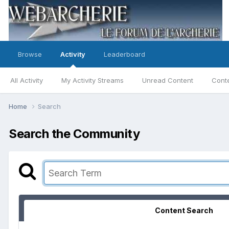
Browse
Activity
Leaderboard
All Activity
My Activity Streams
Unread Content
Conte
Home
Search
Search the Community
Content Search