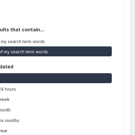
ults that contain...
 my search term words
f my search term words
dated
24 hours
 week
 month
six months
year