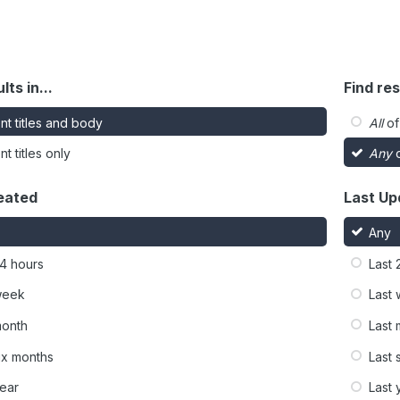
lts in...
Find res
nt titles and body
All
of
t titles only
Any
o
eated
Last Up
Any
24 hours
Last 
week
Last
month
Last
six months
Last 
year
Last 