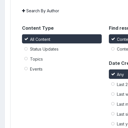
Search By Author
Content Type
Find resu
All Content
Conte
Status Updates
Conten
Topics
Date Cr
Events
Any
Last 
Last 
Last 
Last 
Last 