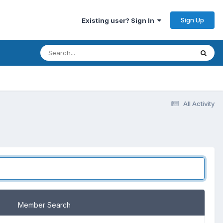
Sign Up
Existing user? Sign In
All Activity
Member Search