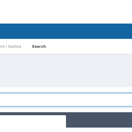
nt I Started
Search