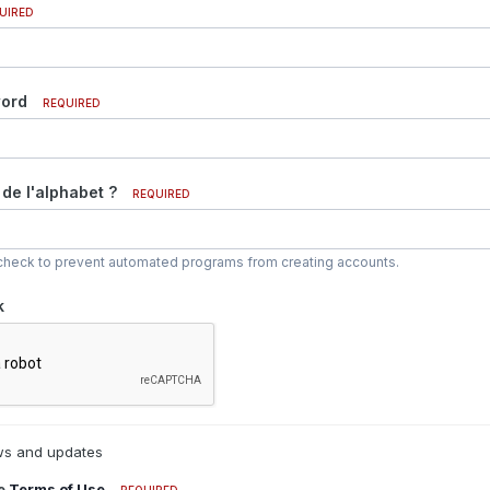
UIRED
word
REQUIRED
 de l'alphabet ?
REQUIRED
y check to prevent automated programs from creating accounts.
k
s and updates
he
Terms of Use