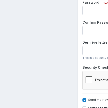
Password
REQ
Confirm Pass
Dernière lettre
This is a securit
Security Chec
Send me new
I agree to t