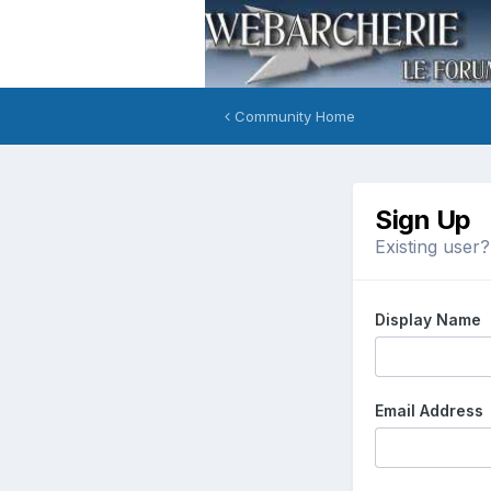
Community Home
Sign Up
Existing user
Display Name
Email Address