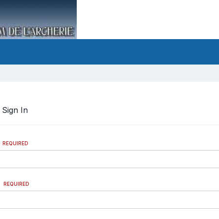
?
Sign In
REQUIRED
REQUIRED