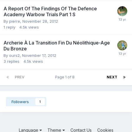
A Report Of The Findings Of The Defence
Academy Warbow Trials Part 1 S
By
pierre
,
November 28, 2012
1
reply
4.5k
views
Archerie À La Transition Fin Du Néolithique-Age
Du Bronze
By
ours2
,
November 17, 2012
3
replies
4.5k
views
PREV
Page 1 of 8
NEXT
Followers
1
Language
Theme
Contact Us
Cookies