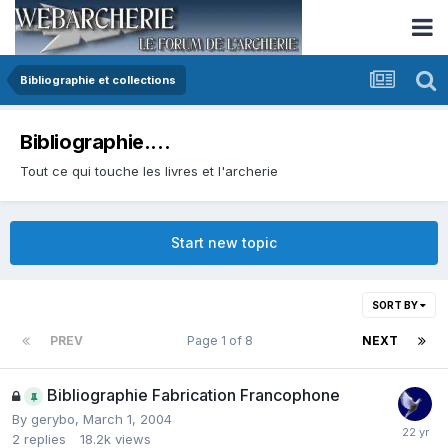
Bibliographie et collections
Bibliographie....
Tout ce qui touche les livres et l'archerie
Start new topic
SORT BY
PREV
Page 1 of 8
NEXT
Bibliographie Fabrication Francophone
By
gerybo
,
March 1, 2004
2
replies
18.2k
views