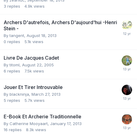
By
zeanluc
,
September 18, 2013
3
replies
4.9k
views
Archers D'autrefois, Archers D'aujourd'hui -Henri
Stein -
By
tangent
,
August 18, 2013
0
replies
5.1k
views
Livre De Jacques Cadet
By
titoml
,
August 22, 2005
6
replies
7.5k
views
Jouer Et Tirer Introuvable
By
blackninja
,
March 27, 2013
5
replies
5.7k
views
E-Book Et Archerie Traditionnelle
By
Catherine Mooyaart
,
January 17, 2013
16
replies
8.3k
views