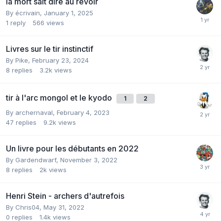
la mort sait dire au revoir
By
écrivain
,
January 1, 2025
1
reply
566
views
Livres sur le tir instinctif
By
Pike
,
February 23, 2024
8
replies
3.2k
views
tir à l'arc mongol et le kyodo
1
2
By
archernaval
,
February 4, 2023
47
replies
9.2k
views
Un livre pour les débutants en 2022
By
Gardendwarf
,
November 3, 2022
8
replies
2k
views
Henri Stein - archers d'autrefois
By
Chris04
,
May 31, 2022
0
replies
1.4k
views