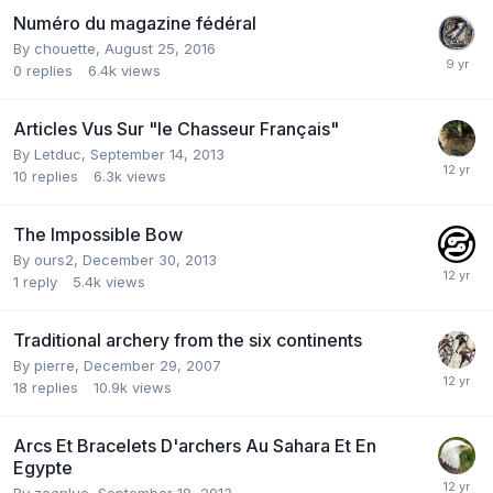
Numéro du magazine fédéral
By
chouette
,
August 25, 2016
0
replies
6.4k
views
Articles Vus Sur "le Chasseur Français"
By
Letduc
,
September 14, 2013
10
replies
6.3k
views
The Impossible Bow
By
ours2
,
December 30, 2013
1
reply
5.4k
views
Traditional archery from the six continents
By
pierre
,
December 29, 2007
18
replies
10.9k
views
Arcs Et Bracelets D'archers Au Sahara Et En
Egypte