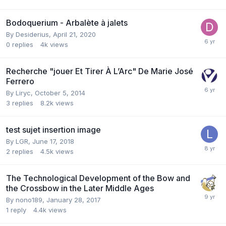
Bodoquerium - Arbalète à jalets
By
Desiderius
,
April 21, 2020
0
replies
4k
views
Recherche "jouer Et Tirer À L’Arc" De Marie José
Ferrero
By
Liryc
,
October 5, 2014
3
replies
8.2k
views
test sujet insertion image
By
LGR
,
June 17, 2018
2
replies
4.5k
views
The Technological Development of the Bow and
the Crossbow in the Later Middle Ages
By
nono189
,
January 28, 2017
1
reply
4.4k
views