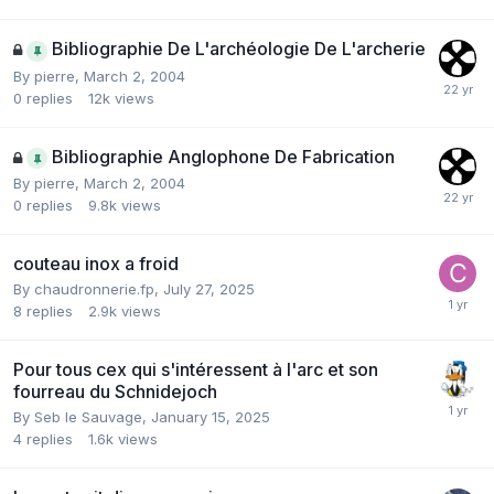
Bibliographie De L'archéologie De L'archerie
By
pierre
,
March 2, 2004
0
replies
12k
views
Bibliographie Anglophone De Fabrication
By
pierre
,
March 2, 2004
0
replies
9.8k
views
couteau inox a froid
By
chaudronnerie.fp
,
July 27, 2025
8
replies
2.9k
views
Pour tous cex qui s'intéressent à l'arc et son
fourreau du Schnidejoch
By
Seb le Sauvage
,
January 15, 2025
4
replies
1.6k
views