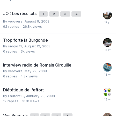
JO : Les résultats
1
2
3
4
By
verovera
,
August 9, 2008
92
replies
26.8k
views
Trop forte la Burgonde
By
sergio73
,
August 12, 2008
0
replies
3k
views
Interview radio de Romain Girouille
By
verovera
,
May 29, 2008
6
replies
4.8k
views
Diététique de l'effort
By
Laurent L.
,
January 20, 2008
19
replies
10.1k
views
Vos Records
1
2
3
4