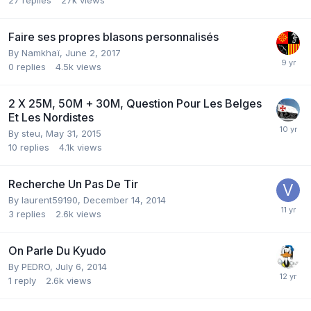
Faire ses propres blasons personnalisés
By
Namkhaï
,
June 2, 2017
0
replies
4.5k
views
2 X 25M, 50M + 30M, Question Pour Les Belges
Et Les Nordistes
By
steu
,
May 31, 2015
10
replies
4.1k
views
Recherche Un Pas De Tir
By
laurent59190
,
December 14, 2014
3
replies
2.6k
views
On Parle Du Kyudo
By
PEDRO
,
July 6, 2014
1
reply
2.6k
views