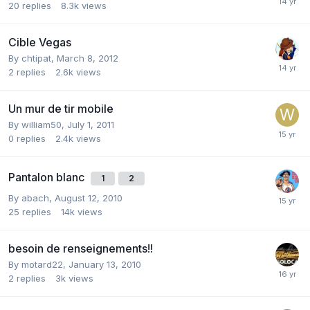
20
replies
8.3k
views
Cible Vegas
By
chtipat
,
March 8, 2012
2
replies
2.6k
views
Un mur de tir mobile
By
william50
,
July 1, 2011
0
replies
2.4k
views
Pantalon blanc
1
2
By
abach
,
August 12, 2010
25
replies
14k
views
besoin de renseignements!!
By
motard22
,
January 13, 2010
2
replies
3k
views