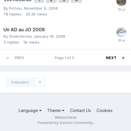
By
Pichou
,
November 6, 2004
78
replies
29.2k
views
Un AD au JO 2008
By
GreenArrow
,
January 19, 2008
5
replies
5k
views
PREV
Page 1 of 3
NEXT
Followers
0
Language
Theme
Contact Us
Cookies
Webarcherie
Powered by Invision Community