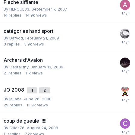
Fleche sifflante
By
HERCUL33
,
September 7, 2007
14
replies
14.9k
views
catégories handisport
By
Dafydd
,
February 21, 2009
3
replies
3.9k
views
Archers d'Avalon
By
Captal thy
,
January 13, 2009
21
replies
11k
views
JO 2008
1
2
By
jaliane
,
June 26, 2008
29
replies
13.9k
views
coup de gueule !!!!!!
By
Gilles76
,
August 24, 2008
11
replies
7.2k
views