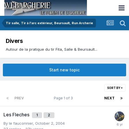
Tir salle, Tir à l'arc extérieur, Beursault, Run Archerie
Divers
Autour de la pratique du tir Fita, Salle & Beursault...
Start new topic
SORT BY
PREV
Page 1 of 3
NEXT
Les Fleches
1
2
By
le fauconnier
,
October 2, 2004
27
replies
27k
views