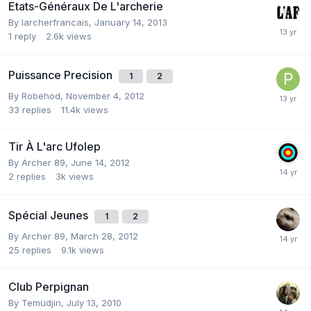
Etats-Généraux De L'archerie
By
larcherfrancais
,
January 14, 2013
1
reply
2.6k
views
Puissance Precision
1
2
By
Robehod
,
November 4, 2012
33
replies
11.4k
views
Tir À L'arc Ufolep
By
Archer 89
,
June 14, 2012
2
replies
3k
views
Spécial Jeunes
1
2
By
Archer 89
,
March 28, 2012
25
replies
9.1k
views
Club Perpignan
By
Temüdjin
,
July 13, 2010