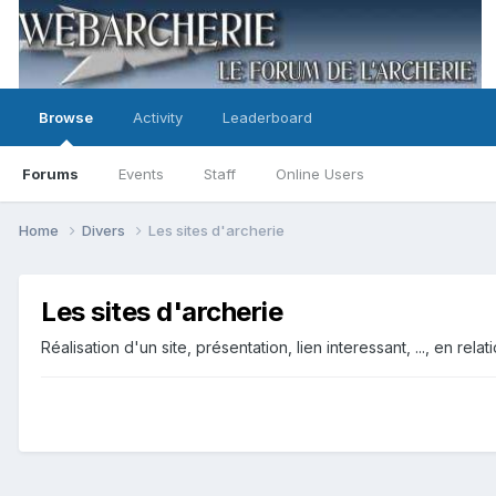
Browse
Activity
Leaderboard
Forums
Events
Staff
Online Users
Home
Divers
Les sites d'archerie
Les sites d'archerie
Réalisation d'un site, présentation, lien interessant, ..., en rela