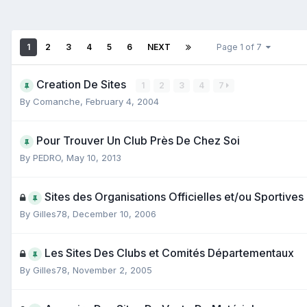
1
2
3
4
5
6
NEXT
Page 1 of 7
Creation De Sites
1
2
3
4
7
By
Comanche
,
February 4, 2004
Pour Trouver Un Club Près De Chez Soi
By
PEDRO
,
May 10, 2013
Sites des Organisations Officielles et/ou Sportives
By
Gilles78
,
December 10, 2006
Les Sites Des Clubs et Comités Départementaux
By
Gilles78
,
November 2, 2005