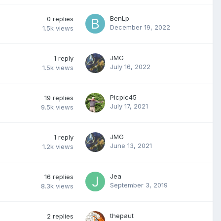
BenLp
0
replies
December 19, 2022
1.5k
views
JMG
1
reply
July 16, 2022
1.5k
views
Picpic45
19
replies
July 17, 2021
9.5k
views
JMG
1
reply
June 13, 2021
1.2k
views
Jea
16
replies
September 3, 2019
8.3k
views
thepaut
2
replies