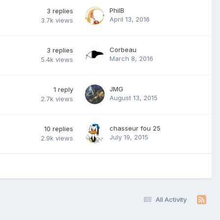
PhilB
3
replies
April 13, 2016
3.7k
views
Corbeau
3
replies
March 8, 2016
5.4k
views
JMG
1
reply
August 13, 2015
2.7k
views
chasseur fou 25
10
replies
July 19, 2015
2.9k
views
All Activity