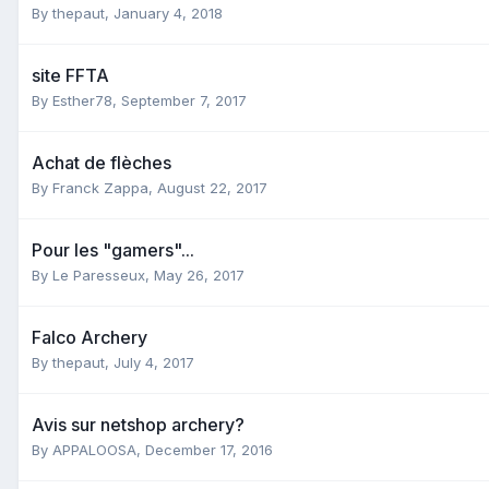
By
thepaut
,
January 4, 2018
site FFTA
By
Esther78
,
September 7, 2017
Achat de flèches
By
Franck Zappa
,
August 22, 2017
Pour les "gamers"...
By
Le Paresseux
,
May 26, 2017
Falco Archery
By
thepaut
,
July 4, 2017
Avis sur netshop archery?
By
APPALOOSA
,
December 17, 2016