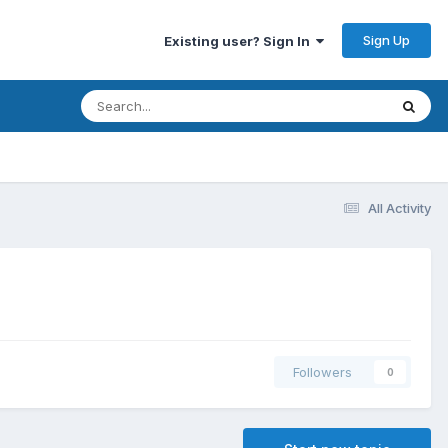
Sign Up
Existing user? Sign In
All Activity
Followers
0