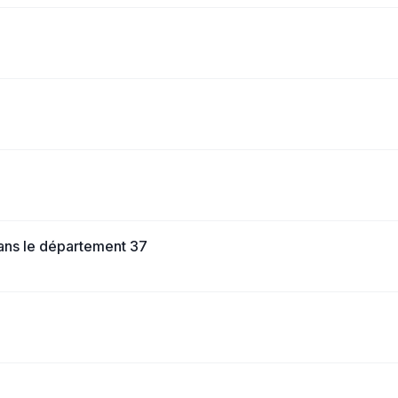
dans le département 37