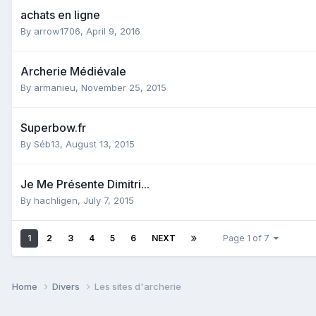
achats en ligne
By
arrow1706
,
April 9, 2016
Archerie Médiévale
By
armanieu
,
November 25, 2015
Superbow.fr
By
Séb13
,
August 13, 2015
Je Me Présente Dimitri...
By
hachligen
,
July 7, 2015
1
2
3
4
5
6
NEXT
Page 1 of 7
Home
Divers
Les sites d'archerie