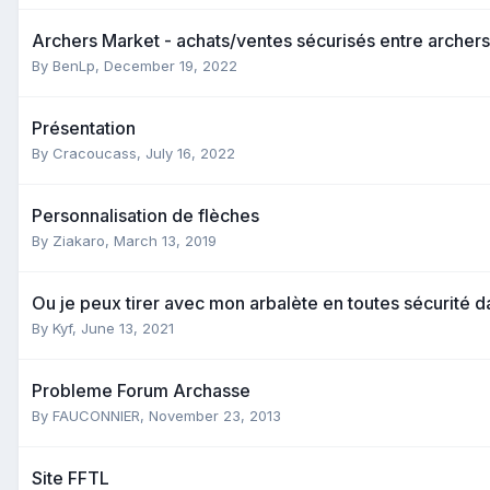
Archers Market - achats/ventes sécurisés entre archers
By
BenLp
,
December 19, 2022
Présentation
By
Cracoucass
,
July 16, 2022
Personnalisation de flèches
By
Ziakaro
,
March 13, 2019
Ou je peux tirer avec mon arbalète en toutes sécurité 
By
Kyf
,
June 13, 2021
Probleme Forum Archasse
By
FAUCONNIER
,
November 23, 2013
Site FFTL