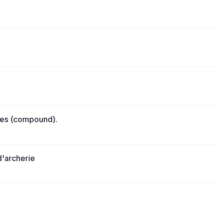
lies (compound).
 d'archerie