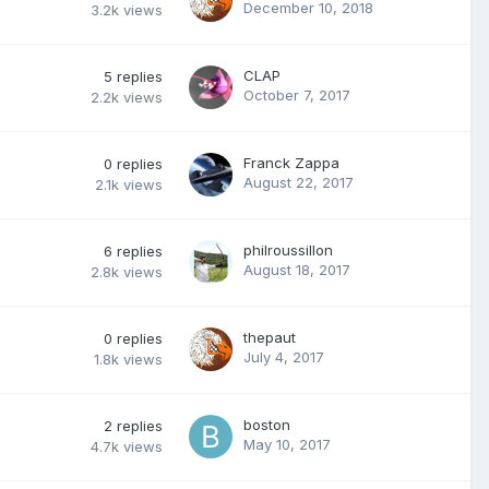
December 10, 2018
3.2k
views
CLAP
5
replies
October 7, 2017
2.2k
views
Franck Zappa
0
replies
August 22, 2017
2.1k
views
philroussillon
6
replies
August 18, 2017
2.8k
views
thepaut
0
replies
July 4, 2017
1.8k
views
boston
2
replies
May 10, 2017
4.7k
views