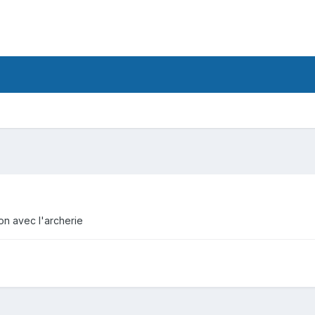
tion avec l'archerie