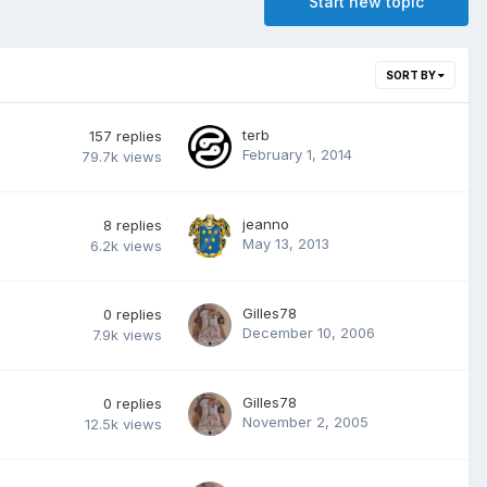
Start new topic
SORT BY
terb
157
replies
February 1, 2014
79.7k
views
jeanno
8
replies
May 13, 2013
6.2k
views
Gilles78
0
replies
December 10, 2006
7.9k
views
Gilles78
0
replies
November 2, 2005
12.5k
views