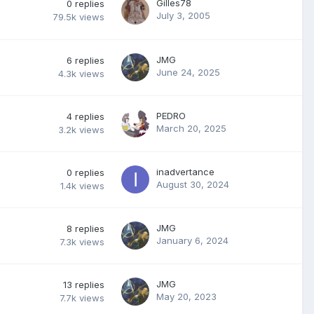
Gilles78
0
replies
July 3, 2005
79.5k
views
JMG
6
replies
June 24, 2025
4.3k
views
PEDRO
4
replies
March 20, 2025
3.2k
views
inadvertance
0
replies
August 30, 2024
1.4k
views
JMG
8
replies
January 6, 2024
7.3k
views
JMG
13
replies
May 20, 2023
7.7k
views