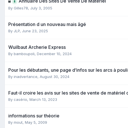
Annuaire Des Sites De Vente De Matériel
By
Gilles78
,
July 3, 2005
Présentation d un nouveau mais âgé
By
JLP
,
June 23, 2025
Wuilbaut Archerie Express
By
bamboupoli
,
December 10, 2024
Pour les débutants, une page d’infos sur les arcs à pou
By
inadvertance
,
August 30, 2024
Faut-il croire les avis sur les sites de vente de matériel
By
casério
,
March 13, 2023
informations sur théorie
By
mout
,
May 5, 2009