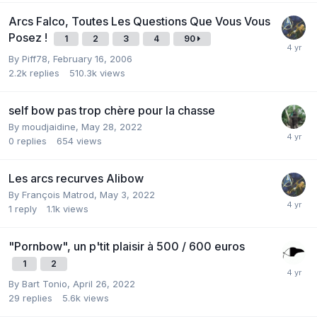
Arcs Falco, Toutes Les Questions Que Vous Vous
Posez !
1
2
3
4
90
By
Piff78
,
February 16, 2006
2.2k
replies
510.3k
views
self bow pas trop chère pour la chasse
By
moudjaidine
,
May 28, 2022
0
replies
654
views
Les arcs recurves Alibow
By
François Matrod
,
May 3, 2022
1
reply
1.1k
views
"Pornbow", un p'tit plaisir à 500 / 600 euros
1
2
By
Bart Tonio
,
April 26, 2022
29
replies
5.6k
views