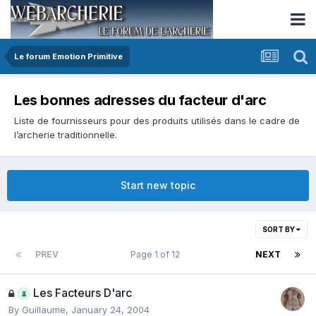
Le forum Emotion Primitive
Les bonnes adresses du facteur d'arc
Liste de fournisseurs pour des produits utilisés dans le cadre de
l’archerie traditionnelle.
Start new topic
SORT BY
PREV
Page 1 of 12
NEXT
Les Facteurs D'arc
By
Guillaume
,
January 24, 2004