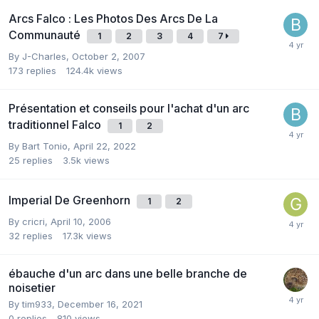
Arcs Falco : Les Photos Des Arcs De La
Communauté
1
2
3
4
7
By
J-Charles
,
October 2, 2007
173
replies
124.4k
views
Présentation et conseils pour l'achat d'un arc
traditionnel Falco
1
2
By
Bart Tonio
,
April 22, 2022
25
replies
3.5k
views
Imperial De Greenhorn
1
2
By
cricri
,
April 10, 2006
32
replies
17.3k
views
ébauche d'un arc dans une belle branche de
noisetier
By
tim933
,
December 16, 2021
0
replies
810
views