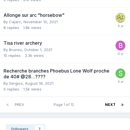
Allonge sur arc "horsebow"
By
Cajarc
,
November 10, 2021
8
replies
1.8k
views
Tisa river archery
By
Brunox
,
October 1, 2021
15
replies
3.3k
views
Recherche branches Phoebus Lone Wolf proche
de 40# @28…????
By
Sergiox
,
August 19, 2021
0
replies
1.5k
views
PREV
Page 1 of 12
NEXT
Followers
7