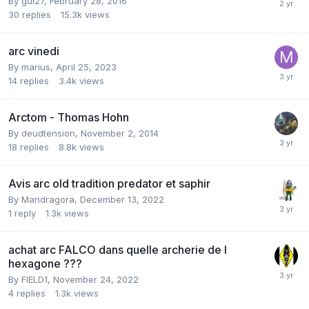
By
gui27
,
February 28, 2016
30
replies
15.3k
views
arc vinedi
By
marius
,
April 25, 2023
14
replies
3.4k
views
Arctom - Thomas Hohn
By
deudtension
,
November 2, 2014
18
replies
8.8k
views
Avis arc old tradition predator et saphir
By
Mandragora
,
December 13, 2022
1
reply
1.3k
views
achat arc FALCO dans quelle archerie de l
hexagone ???
By
FIELD1
,
November 24, 2022
4
replies
1.3k
views