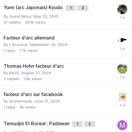
Yumi (arc Japonais) Kyudo
1
2
By Guest Mitsu,
May 23, 2005
31
replies
35.1k
views
Facteur d'arc allemand
By
L'écureuil
,
September 29, 2024
1
reply
1.7k
views
Thomas Hohn facteur d'arc
By
BA25
,
August 27, 2024
3
replies
1.6k
views
facteur d'arc sur facebook.
By
archernaval
,
June 21, 2024
1
reply
2k
views
Temudjin Et Boreal : Padawan
1
2