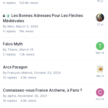
4
replies
122.8k
views
Les Bonnes Adresses Pour Les Flèches
Médiévales
By
Niko
,
March 5, 2004
0
replies
19k
views
Falco Myth
By
Titanix
,
March 14
0
replies
1.3k
views
Arcs Paragon
By
François Matrod
,
October 23, 2024
12
replies
4.9k
views
Connaissez-vous France Archerie, à Paris ?
By
alpha
,
November 30, 2021
16
replies
4.9k
views