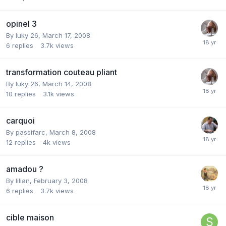
opinel 3
By
luky 26
,
March 17, 2008
6
replies
3.7k
views
transformation couteau pliant
By
luky 26
,
March 14, 2008
10
replies
3.1k
views
carquoi
By
passifarc
,
March 8, 2008
12
replies
4k
views
amadou ?
By
lilian
,
February 3, 2008
6
replies
3.7k
views
cible maison