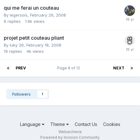
qui me ferai un couteau
By
legersois
,
February 26, 2008
6
replies
1.9k
views
projet petit couteau pliant
By
luky 26
,
February 18, 2008
19
replies
4k
views
PREV
Page 8 of 12
NEXT
Followers
1
Language
Theme
Contact Us
Cookies
Webarcherie
Powered by Invision Community