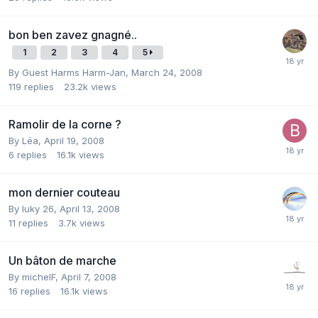
bon ben zavez gnagné..
1
2
3
4
5
By Guest Harms Harm-Jan,
March 24, 2008
119
replies
23.2k
views
Ramolir de la corne ?
By
Léa
,
April 19, 2008
6
replies
16.1k
views
mon dernier couteau
By
luky 26
,
April 13, 2008
11
replies
3.7k
views
Un bâton de marche
By
michelF
,
April 7, 2008
16
replies
16.1k
views