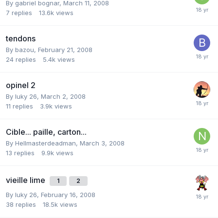
By
gabriel bognar
,
March 11, 2008
7
replies
13.6k
views
tendons
By
bazou
,
February 21, 2008
24
replies
5.4k
views
opinel 2
By
luky 26
,
March 2, 2008
11
replies
3.9k
views
Cible... paille, carton...
By
Hellmasterdeadman
,
March 3, 2008
13
replies
9.9k
views
vieille lime
1
2
By
luky 26
,
February 16, 2008
38
replies
18.5k
views