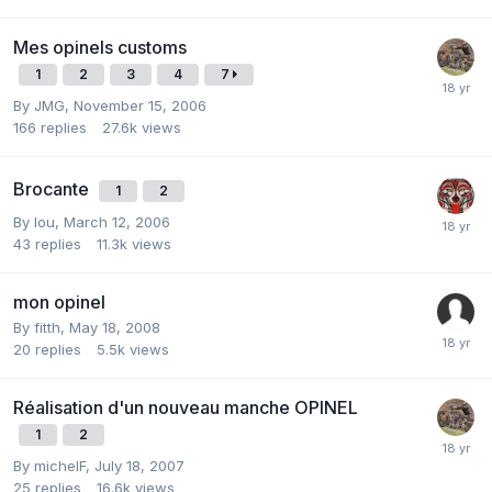
Mes opinels customs
1
2
3
4
7
By
JMG
,
November 15, 2006
166
replies
27.6k
views
Brocante
1
2
By
lou
,
March 12, 2006
43
replies
11.3k
views
mon opinel
By
fitth
,
May 18, 2008
20
replies
5.5k
views
Réalisation d'un nouveau manche OPINEL
1
2
By
michelF
,
July 18, 2007
25
replies
16.6k
views