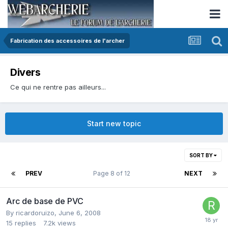
Fabrication des accessoires de l'archer
Divers
Ce qui ne rentre pas ailleurs...
Start new topic
SORT BY
PREV
Page 8 of 12
NEXT
Arc de base de PVC
By
ricardoruizo
,
June 6, 2008
15
replies
7.2k
views