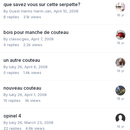
que savez vous sur cette serpette?
By Guest Harms Harm-Jan,
April 10, 2008
8
replies
3.1k
views
bois pour manche de couteau
By
classicgeo
,
April 7, 2008
4
replies
2.2k
views
un autre couteau
By
luky 26
,
April 6, 2008
0
replies
1.4k
views
nouveau couteau
By
luky 26
,
April 1, 2008
10
replies
3k
views
opinel 4
By
luky 26
,
March 23, 2008
22
replies
4.6k
views