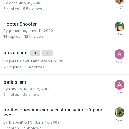
By
ccsr
,
July 15, 2009
6
replies
5.5k
views
Hooter Shooter
By
personne
,
June 11, 2009
14
replies
12.1k
views
obsidienne
1
2
By
plessis owl
,
February 21, 2009
27
replies
8.4k
views
petit pliant
By
luky 26
,
March 8, 2009
7
replies
3k
views
petites questions sur la customisation d'opinel
???
By
DiaboliK DTC
,
June 17, 2009
5
replies
7.6k
views