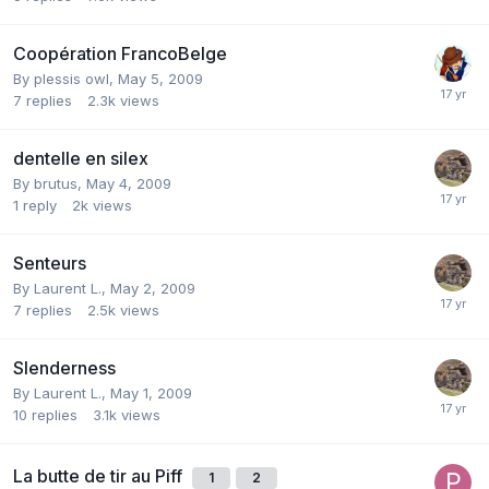
Coopération FrancoBelge
By
plessis owl
,
May 5, 2009
7
replies
2.3k
views
dentelle en silex
By
brutus
,
May 4, 2009
1
reply
2k
views
Senteurs
By
Laurent L.
,
May 2, 2009
7
replies
2.5k
views
Slenderness
By
Laurent L.
,
May 1, 2009
10
replies
3.1k
views
La butte de tir au Piff
1
2