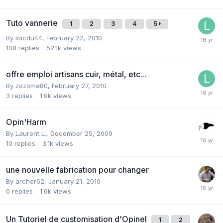
Tuto vannerie
1
2
3
4
5
By
loicdu44
,
February 22, 2010
108
replies
52.1k
views
offre emploi artisans cuir, métal, etc...
By
zozoma80
,
February 27, 2010
3
replies
1.9k
views
Opin'Harm
By
Laurent L.
,
December 25, 2009
10
replies
3.1k
views
une nouvelle fabrication pour changer
By
archer62
,
January 21, 2010
0
replies
1.6k
views
Un Tutoriel de customisation d'Opinel
1
2