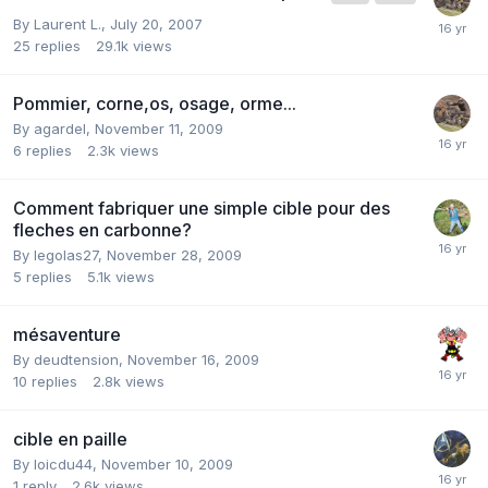
By
Laurent L.
,
July 20, 2007
25
replies
29.1k
views
Pommier, corne,os, osage, orme...
By
agardel
,
November 11, 2009
6
replies
2.3k
views
Comment fabriquer une simple cible pour des
fleches en carbonne?
By
legolas27
,
November 28, 2009
5
replies
5.1k
views
mésaventure
By
deudtension
,
November 16, 2009
10
replies
2.8k
views
cible en paille
By
loicdu44
,
November 10, 2009
1
reply
2.6k
views