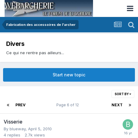
Fabrication des accessoires de l'archer
Divers
Ce qui ne rentre pas ailleurs...
Start new topic
SORT BY
PREV
Page 6 of 12
NEXT
Visserie
By
blueway
,
April 5, 2010
4
replies
2.7k
views