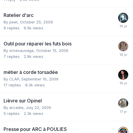
Ratelier d'arc
By
peet
,
October 25, 2009
9
replies
6.5k
views
Outil pour réparer les futs bois
By
ornesauvage
,
October 15, 2009
7
replies
2.9k
views
métier à corde torsadée
By
CLAP
,
September 10, 2009
17
replies
8.3k
views
Lièvre sur Opinel
By
arcadie
,
July 22, 2009
5
replies
2.3k
views
Presse pour ARC à POULIES