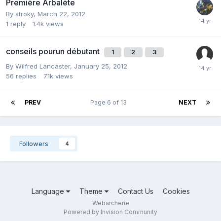
Première Arbalète
By
stroky
,
March 22, 2012
1
reply
1.4k
views
conseils pourun débutant
1
2
3
By
Wilfred Lancaster
,
January 25, 2012
56
replies
7.1k
views
PREV
Page 6 of 13
NEXT
Followers
4
Language
Theme
Contact Us
Cookies
Webarcherie
Powered by Invision Community