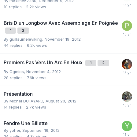
By
maxime57280
,
December 9, 2012
10
replies
2.2k
views
Bris D'un Longbow Avec Assemblage En Poignée
1
2
By
guillaumeleviking
,
November 19, 2012
44
replies
6.2k
views
Premiers Pas Vers Un Arc En Houx
1
2
By
Ogmios
,
November 4, 2012
28
replies
7.6k
views
Présentation
By
Michel DUFAYARD
,
August 20, 2012
14
replies
2.7k
views
Fendre Une Billette
By
yohei
,
September 16, 2012
24
replies
4.3k
views