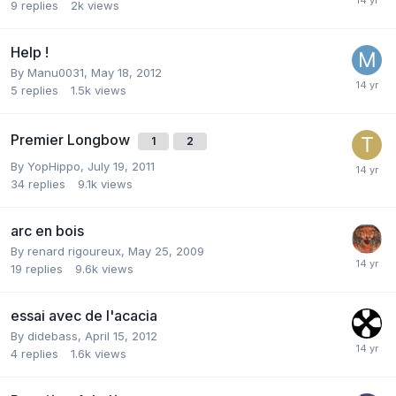
9
replies
2k
views
Help !
By
Manu0031
,
May 18, 2012
5
replies
1.5k
views
Premier Longbow
1
2
By
YopHippo
,
July 19, 2011
34
replies
9.1k
views
arc en bois
By
renard rigoureux
,
May 25, 2009
19
replies
9.6k
views
essai avec de l'acacia
By
didebass
,
April 15, 2012
4
replies
1.6k
views