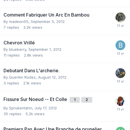
Comment Fabriquer Un Arc En Bambou
By
madeon55
,
September 5, 2012
7
replies
3.2k
views
Chevron Vrillé
By
blueberry
,
September 1, 2012
11
replies
2.8k
views
Debutant Dans L'archerie.
By
Quentin Rodez
,
August 12, 2012
3
replies
2.1k
views
Fissure Sur Noeud -- Et Colle
1
2
By
Sprukentahn
,
July 17, 2012
35
replies
5.2k
views
Premiers Pas Avec Une Branche de prunelier