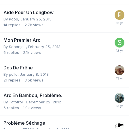
Aide Pour Un Longbow
By
Poop
,
January 25, 2013
14
replies
2.7k
views
Mon Premier Arc
By
Sahanjett
,
February 25, 2013
6
replies
2.1k
views
Dos De Frêne
By
pollo
,
January 8, 2013
21
replies
3.5k
views
Arc En Bambou, Problème.
By
Tototroll
,
December 22, 2012
6
replies
1.9k
views
Problème Séchage