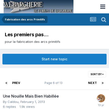
Fabrication des arcs Primitifs
Les premiers pas...
pour la fabrication des arcs primitifs
Start new topic
SORT BY
PREV
Page 6 of 13
NEXT
Une Nouille Mais Bien Habillée
By
Caldou
,
February 1, 2013
6
replies
1.9k
views