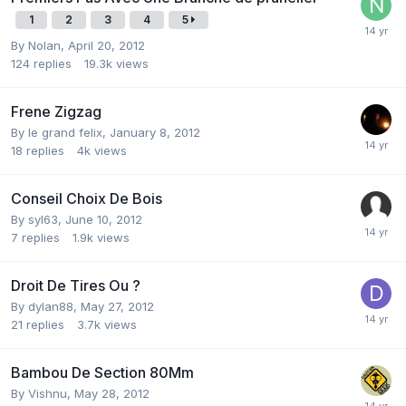
1
2
3
4
5
By
Nolan
,
April 20, 2012
124
replies
19.3k
views
Frene Zigzag
By
le grand felix
,
January 8, 2012
18
replies
4k
views
Conseil Choix De Bois
By
syl63
,
June 10, 2012
7
replies
1.9k
views
Droit De Tires Ou ?
By
dylan88
,
May 27, 2012
21
replies
3.7k
views
Bambou De Section 80Mm
By
Vishnu
,
May 28, 2012