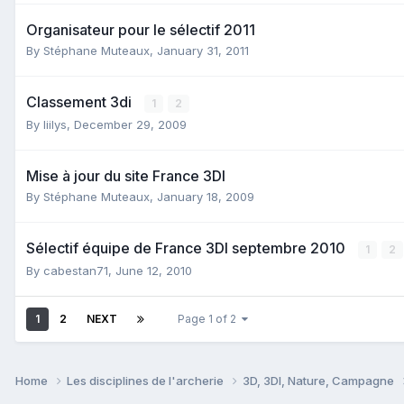
Organisateur pour le sélectif 2011
By
Stéphane Muteaux
,
January 31, 2011
Classement 3di
1
2
By
liilys
,
December 29, 2009
Mise à jour du site France 3DI
By
Stéphane Muteaux
,
January 18, 2009
Sélectif équipe de France 3DI septembre 2010
1
2
By
cabestan71
,
June 12, 2010
1
2
NEXT
Page 1 of 2
Home
Les disciplines de l'archerie
3D, 3DI, Nature, Campagne