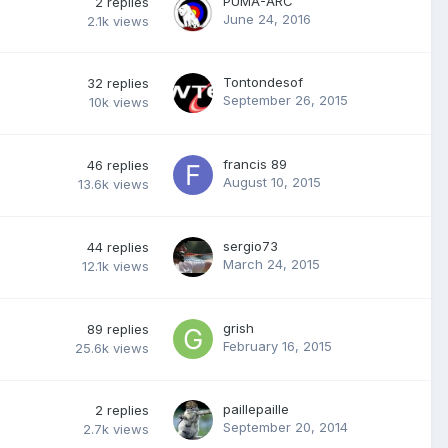
PUMA-ARC
2
replies
June 24, 2016
2.1k
views
Tontondesof
32
replies
September 26, 2015
10k
views
francis 89
46
replies
August 10, 2015
13.6k
views
sergio73
44
replies
March 24, 2015
12.1k
views
grish
89
replies
February 16, 2015
25.6k
views
paillepaille
2
replies
September 20, 2014
2.7k
views