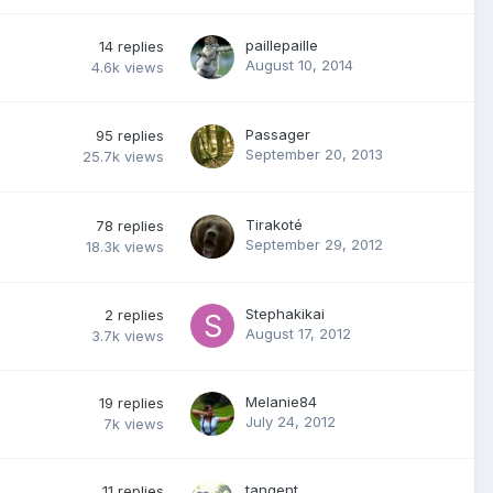
paillepaille
14
replies
August 10, 2014
4.6k
views
Passager
95
replies
September 20, 2013
25.7k
views
Tirakoté
78
replies
September 29, 2012
18.3k
views
Stephakikai
2
replies
August 17, 2012
3.7k
views
Melanie84
19
replies
July 24, 2012
7k
views
tangent
11
replies