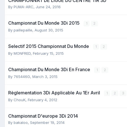
CHAMPIONNAT DE LIGUE DU CENTRE TIR 3D
By
PUMA-ARC
,
June 24, 2016
Championnat Du Monde 3Di 2015
1
2
By
paillepaille
,
August 30, 2015
Selectif 2015 Championnat Du Monde
1
2
By
MONFRED
,
February 15, 2015
Championnat Du Monde 3Di En France
1
2
By
765446G
,
March 3, 2015
Règlementation 3Di Applicable Au 1Er Avril
1
2
3
By
ChouK
,
February 4, 2012
Championnat D'europe 3Di 2014
By
bakaloo
,
September 19, 2014