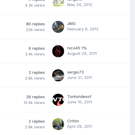
May 24, 2012
4.2k
views
JMG
80
replies
February 6, 2012
22k
views
nico45 1%
6
replies
August 29, 2011
3.4k
views
sergio73
2
replies
June 21, 2011
2.8k
views
Tontondesof
26
replies
June 10, 2011
10.4k
views
Crifon
2
replies
April 29, 2011
2.8k
views