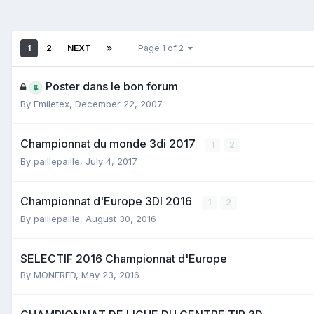
1
2
NEXT
Page 1 of 2
Poster dans le bon forum
By
Emiletex
,
December 22, 2007
Championnat du monde 3di 2017
1
2
By
paillepaille
,
July 4, 2017
Championnat d'Europe 3DI 2016
1
2
By
paillepaille
,
August 30, 2016
SELECTIF 2016 Championnat d'Europe
By
MONFRED
,
May 23, 2016