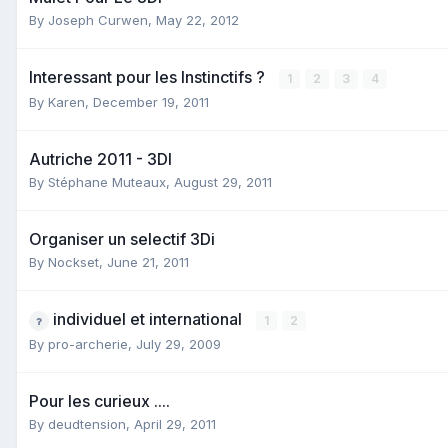
By
Joseph Curwen
,
May 22, 2012
Interessant pour les Instinctifs ?
1
2
3
4
By
Karen
,
December 19, 2011
Autriche 2011 - 3DI
By
Stéphane Muteaux
,
August 29, 2011
Organiser un selectif 3Di
By
Nockset
,
June 21, 2011
individuel et international
1
2
By
pro-archerie
,
July 29, 2009
Pour les curieux ....
By
deudtension
,
April 29, 2011