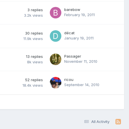
barebow
3
replies
February 19, 2011
3.2k
views
décat
30
replies
January 19, 2011
11.9k
views
Passager
13
replies
November 11, 2010
8k
views
ricou
52
replies
September 14, 2010
18.4k
views
All Activity