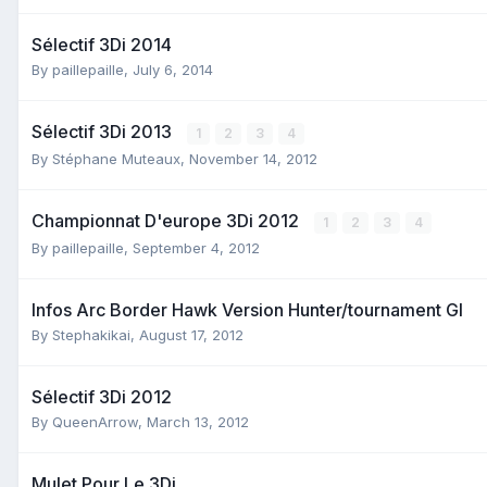
Sélectif 3Di 2014
By
paillepaille
,
July 6, 2014
Sélectif 3Di 2013
1
2
3
4
By
Stéphane Muteaux
,
November 14, 2012
Championnat D'europe 3Di 2012
1
2
3
4
By
paillepaille
,
September 4, 2012
Infos Arc Border Hawk Version Hunter/tournament Gl
By
Stephakikai
,
August 17, 2012
Sélectif 3Di 2012
By
QueenArrow
,
March 13, 2012
Mulet Pour Le 3Di