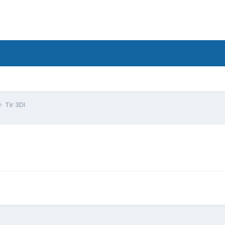
Tir 3DI