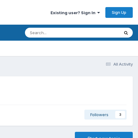
Sign Up
Existing user? Sign In
All Activity
Followers
3