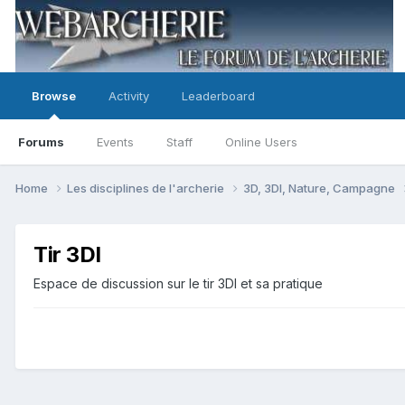
Browse
Activity
Leaderboard
Forums
Events
Staff
Online Users
Home
Les disciplines de l'archerie
3D, 3DI, Nature, Campagne
Tir 3DI
Espace de discussion sur le tir 3DI et sa pratique