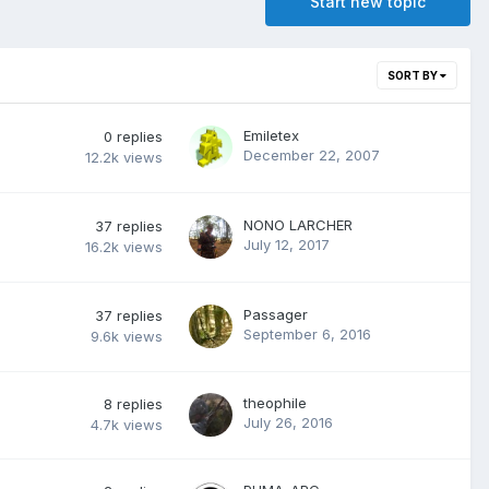
Start new topic
SORT BY
Emiletex
0
replies
December 22, 2007
12.2k
views
NONO LARCHER
37
replies
July 12, 2017
16.2k
views
Passager
37
replies
September 6, 2016
9.6k
views
theophile
8
replies
July 26, 2016
4.7k
views