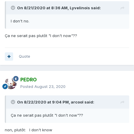
On 8/21/2020 at 8:36 AM,
Lyvelinois
said:
I don't no.
Ça ne serait pas plutôt "I don't now"??
Quote
PEDRO
Posted
August 23, 2020
On 8/22/2020 at 9:04 PM,
arcool
said:
Ça ne serait pas plutôt "I don't now"??
non, plutôt: I don't know