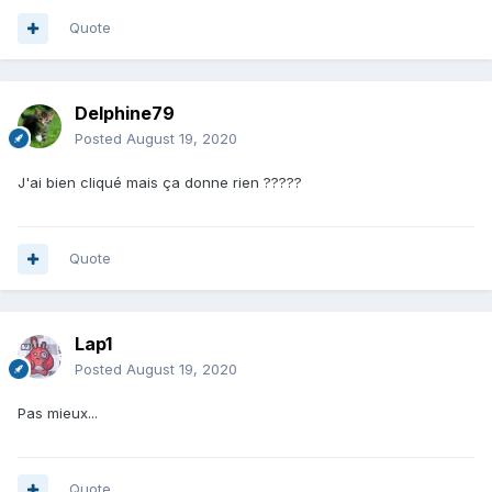
Quote
Delphine79
Posted
August 19, 2020
J'ai bien cliqué mais ça donne rien ?????
Quote
Lap1
Posted
August 19, 2020
Pas mieux...
Quote