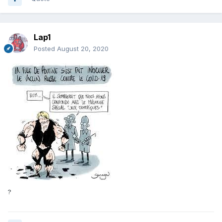
Lap1
Posted
August 20, 2020
?