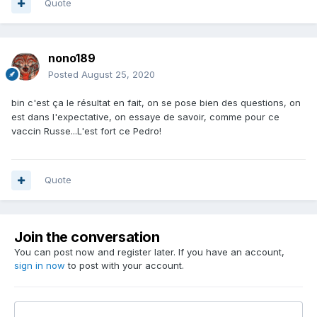
Quote
nono189
Posted
August 25, 2020
bin c'est ça le résultat en fait, on se pose bien des questions, on
est dans l'expectative, on essaye de savoir, comme pour ce
vaccin Russe...L'est fort ce Pedro!
Quote
Join the conversation
You can post now and register later. If you have an account,
sign in now
to post with your account.