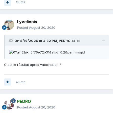
Quote
Lyvelinois
Posted
August 20, 2020
On 8/19/2020 at 3:32 PM,
PEDRO
said:
C'est le résultat après vaccination ?
Quote
PEDRO
Posted
August 20, 2020