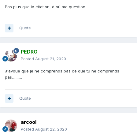
Pas plus que la citation, d'où ma question.
Quote
PEDRO
Posted
August 21, 2020
J'avoue que je ne comprends pas ce que tu ne comprends
pas...........
Quote
arcool
Posted
August 22, 2020