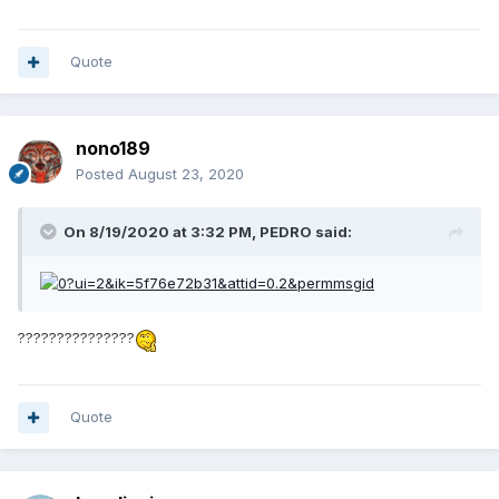
Quote
nono189
Posted
August 23, 2020
On 8/19/2020 at 3:32 PM,
PEDRO
said:
???????????????
Quote