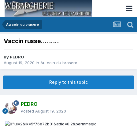
Au coin du brasero
Vaccin russe.........
By
PEDRO
August 19, 2020
in
Au coin du brasero
Reply to this topic
PEDRO
Posted
August 19, 2020