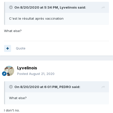
On 8/20/2020 at 5:34 PM,
Lyvelinois
said:
C'est le résultat après vaccination
What else?
Quote
Lyvelinois
Posted
August 21, 2020
On 8/20/2020 at 6:01 PM,
PEDRO
said:
What else?
I don't no.