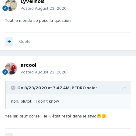
Lyvelinois
Posted
August 23, 2020
Tout le monde se pose la question.
Quote
arcool
Posted
August 23, 2020
On 8/23/2020 at 7:47 AM,
PEDRO
said:
non, plutôt: I don't know
Yes sir, œuf corse!! le K était resté dans le stylo
😁
😉