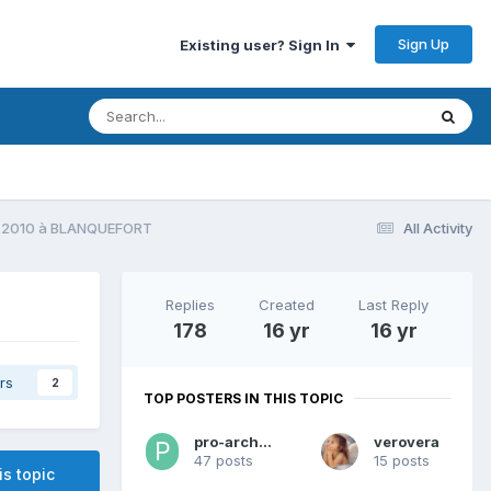
Sign Up
Existing user? Sign In
E 2010 à BLANQUEFORT
All Activity
Replies
Created
Last Reply
178
16 yr
16 yr
rs
2
TOP POSTERS IN THIS TOPIC
pro-archerie
verovera
47 posts
15 posts
is topic