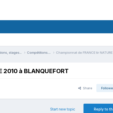
lons, stages...
Compétitions....
Championnat de FRANCE tir NATUR
RE 2010 à BLANQUEFORT
Share
Followe
Start new topic
Reply to th