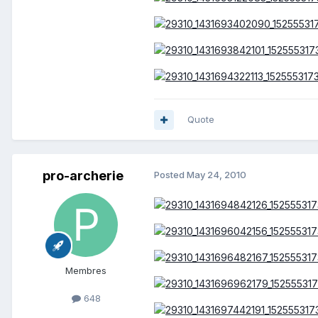
Quote
pro-archerie
Posted
May 24, 2010
Membres
648