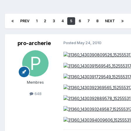
PREV
1
2
3
4
5
6
7
8
NEXT
pro-archerie
Posted
May 24, 2010
Membres
648