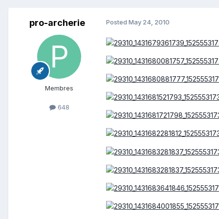
pro-archerie
Posted
May 24, 2010
Membres
648