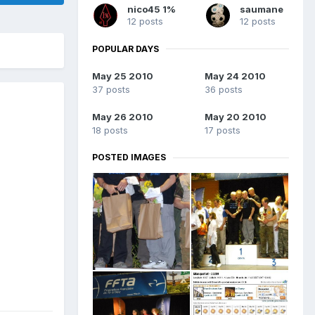
nico45 1%
saumane
12 posts
12 posts
POPULAR DAYS
May 25 2010
May 24 2010
37 posts
36 posts
May 26 2010
May 20 2010
18 posts
17 posts
POSTED IMAGES