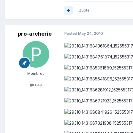
Quote
pro-archerie
Posted
May 24, 2010
Membres
648