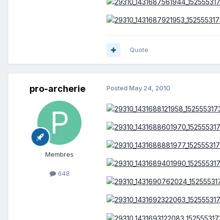
Quote
pro-archerie
Posted
May 24, 2010
Membres
648