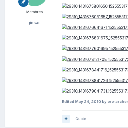
Membres
648
Edited
May 24, 2010
by pro-archer
Quote