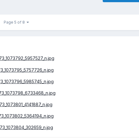
Page 5 of 8