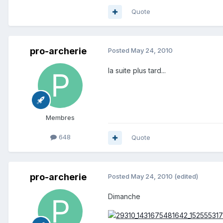
Quote
pro-archerie
Posted
May 24, 2010
la suite plus tard...
Membres
648
Quote
pro-archerie
Posted
May 24, 2010
(edited)
Dimanche