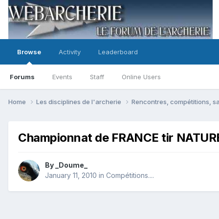
Browse
Activity
Leaderboard
Forums
Events
Staff
Online Users
Home
Les disciplines de l'archerie
Rencontres, compétitions, sa
Championnat de FRANCE tir NATU
By
_Doume_
January 11, 2010
in
Compétitions....