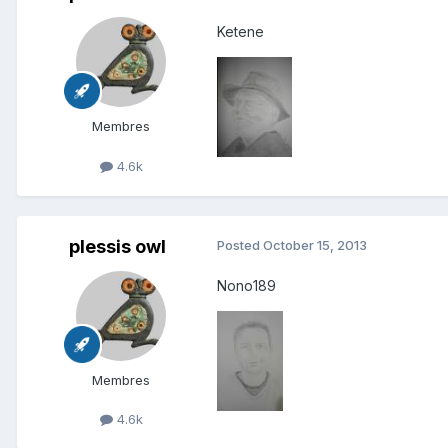
Ketene
Membres
4.6k
plessis owl
Posted
October 15, 2013
Nono189
Membres
4.6k