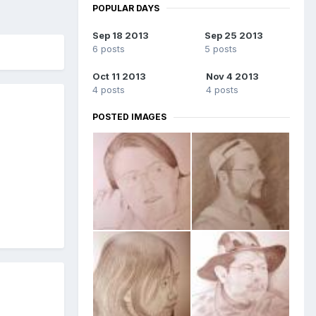
POPULAR DAYS
Sep 18 2013
Sep 25 2013
6 posts
5 posts
Oct 11 2013
Nov 4 2013
4 posts
4 posts
POSTED IMAGES