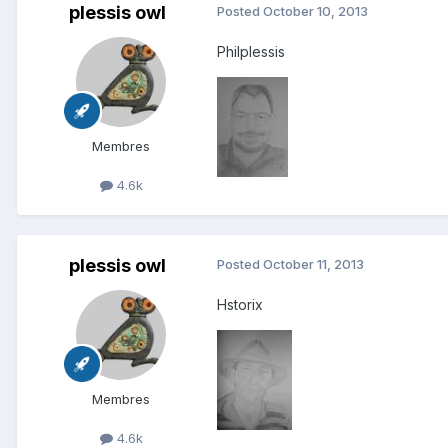
plessis owl
Posted
October 10, 2013
Philplessis
Membres
4.6k
plessis owl
Posted
October 11, 2013
Hstorix
Membres
4.6k