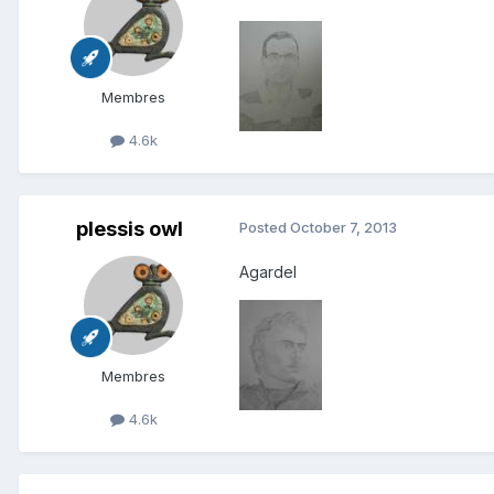
Membres
4.6k
plessis owl
Posted
October 7, 2013
Agardel
Membres
4.6k