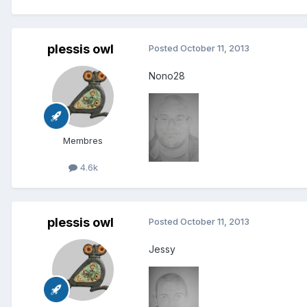
plessis owl
Posted
October 11, 2013
Nono28
Membres
4.6k
plessis owl
Posted
October 11, 2013
Jessy