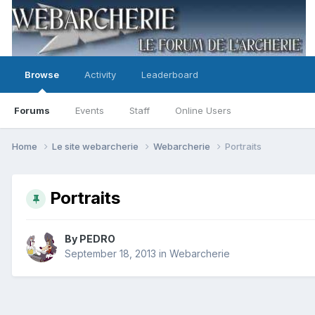
Browse
Activity
Leaderboard
Forums
Events
Staff
Online Users
Home
Le site webarcherie
Webarcherie
Portraits
Portraits
By
PEDRO
September 18, 2013
in
Webarcherie