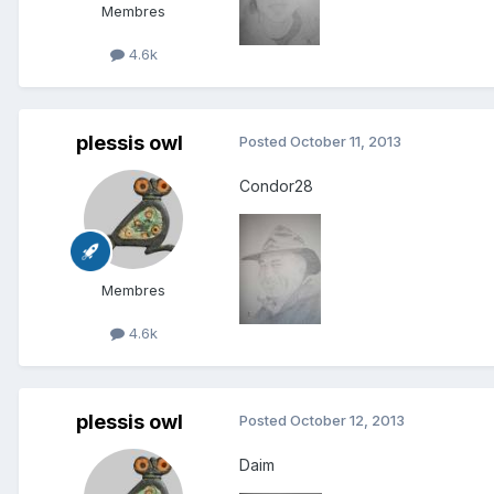
Membres
4.6k
plessis owl
Posted
October 11, 2013
Condor28
Membres
4.6k
plessis owl
Posted
October 12, 2013
Daim