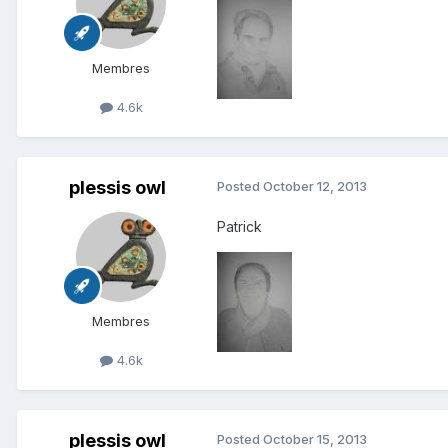
Membres
4.6k
plessis owl
Posted
October 12, 2013
Patrick
Membres
4.6k
plessis owl
Posted
October 15, 2013