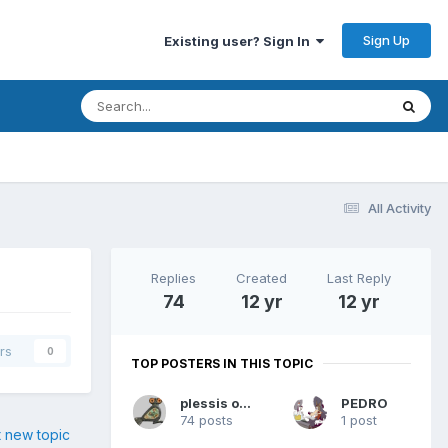
Sign Up
Existing user? Sign In
All Activity
Replies
Created
Last Reply
74
12 yr
12 yr
rs
0
TOP POSTERS IN THIS TOPIC
plessis owl
PEDRO
74 posts
1 post
t new topic