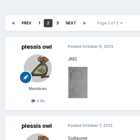
PREV
1
2
3
NEXT
Page 2 of 3
plessis owl
Posted
October 6, 2013
JMG
Membres
4.6k
plessis owl
Posted
October 7, 2013
Guillaume