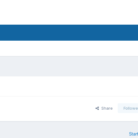
Share
Followe
Star