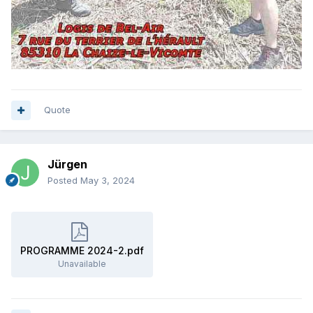
Quote
Jürgen
Posted
May 3, 2024
PROGRAMME 2024-2.pdf
Unavailable