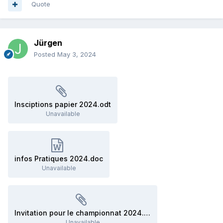
Quote
Jürgen
Posted
May 3, 2024
Insciptions papier 2024.odt
Unavailable
infos Pratiques 2024.doc
Unavailable
Invitation pour le championnat 2024.odt
Unavailable