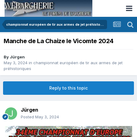
championnat européen de tir aux armes de jet préhistoriques
Manche de La Chaize le Vicomte 2024
By
Jürgen
May 3, 2024
in
championnat européen de tir aux armes de jet
préhistoriques
Reply to this topic
Jürgen
Posted
May 3, 2024