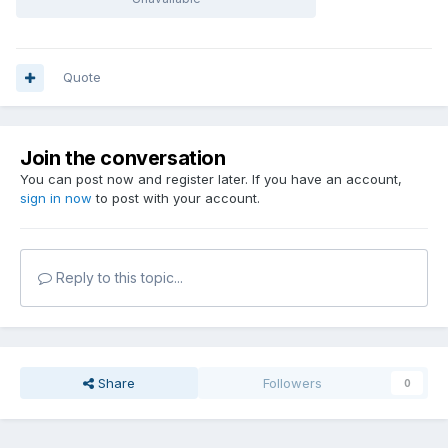
Quote
Join the conversation
You can post now and register later. If you have an account,
sign in now
to post with your account.
Reply to this topic...
Share
Followers
0