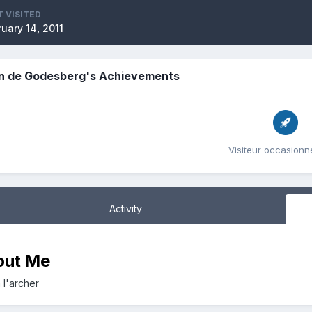
T VISITED
uary 14, 2011
n de Godesberg's Achievements
Visiteur occasionne
Activity
out Me
 l'archer