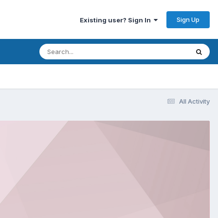
Sign Up
Existing user? Sign In
All Activity