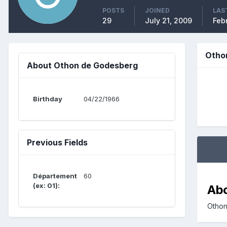
POSTS
JOINED
LAS
29
July 21, 2009
Febr
Otho
About Othon de Godesberg
Birthday
04/22/1966
Previous Fields
Département
60
(ex: 01):
Ab
Othon