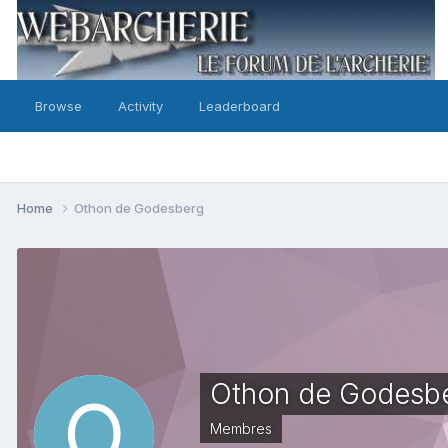
Browse
Activity
Leaderboard
Home
Othon de Godesberg
Othon de Godesb
Membres