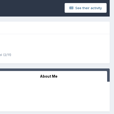
See their activity
l (2/11)
About Me