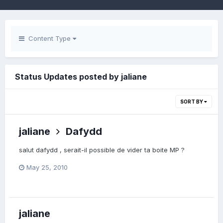
Content Type
Status Updates posted by jaliane
SORT BY
jaliane
Dafydd
salut dafydd , serait-il possible de vider ta boite MP ?
May 25, 2010
jaliane