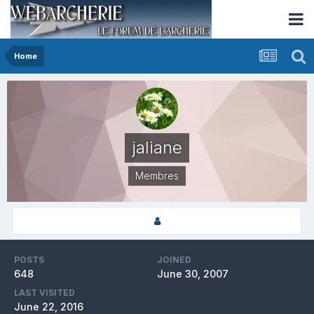
Home
jaliane
Membres
POSTS
JOINED
648
June 30, 2007
LAST VISITED
June 22, 2016