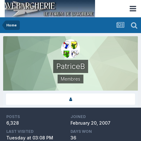
Home
PatriceB
Membres
POSTS
JOINED
6,328
February 20, 2007
LAST VISITED
DAYS WON
Tuesday at 03:08 PM
36