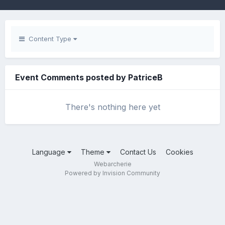
Content Type
Event Comments posted by PatriceB
There's nothing here yet
Language
Theme
Contact Us
Cookies
Webarcherie
Powered by Invision Community