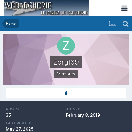
Home
zorgl69
Membres
POSTS
JOINED
35
February 8, 2019
LAST VISITED
May 27, 2025