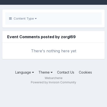
Content Type
Event Comments posted by zorgl69
There's nothing here yet
Language
Theme
Contact Us
Cookies
Webarcherie
Powered by Invision Community