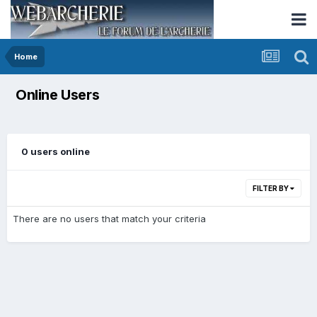
Home
Online Users
0 users online
FILTER BY
There are no users that match your criteria