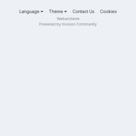
Language
Theme
Contact Us
Cookies
Webarcherie
Powered by Invision Community